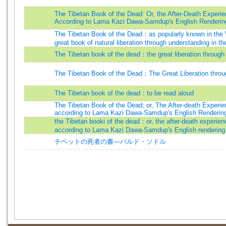
The Tibetan Book of the Dead: Or, the After-Death Experi
According to Lama Kazi Dawa-Samdup's English Renderin
The Tibetan Book of the Dead：as popularly known in the
great book of natural liberation through understanding in t
The Tibetan book of the dead：the great liberation through 
The Tibetan Book of the Dead：The Great Liberation throu
The Tibetan book of the dead：to be read aloud
The Tibetan Book of the Dead; or, The After-death Experi
according to Lama Kazi Dawa-Samdup's English Renderin
the Tibetan booki of the dead：or, the after-death experie
according to Lama Kazi Dawa-Samdup's English rendering
チベットの死者の書―バルド・ソドル