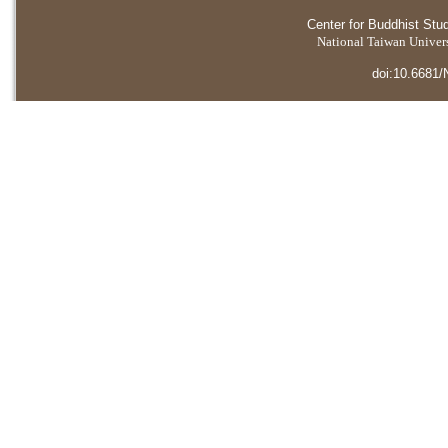
Center for Buddhist Stu
National Taiwan Universi
doi:10.6681