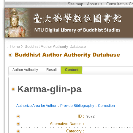
Site map
．
About us
．
Consultative C
．
Home
>
Buddhist Author Authority Database
Author Authority
Result
Content
Karma-glin-pa
．
．
Authorize Area for Author
Provide Bibliography
Correction
ID
：
9672
Alternative Names：
Category：