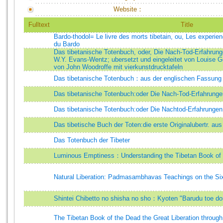
Website：
Fulltext
Title
Bardo-thodol= Le livre des morts tibetain, ou, Les experien
du Bardo
Das tibetanische Totenbuch, oder, Die Nach-Tod-Erfahrun
W.Y. Evans-Wentz; ubersetzt und eingeleitet von Louise Go
von John Woodroffe mit vierkunstdrucktafeln
Das tibetanische Totenbuch：aus der englischen Fassun
Das tibetanische Totenbuch:oder Die Nach-Tod-Erfahrunge
Das tibetanische Totenbuch:oder Die Nachtod-Erfahrungen
Das tibetische Buch der Toten:die erste Originalubertr. au
Das Totenbuch der Tibeter
Luminous Emptiness：Understanding the Tibetan Book of
Natural Liberation: Padmasambhavas Teachings on the Si
Shintei Chibetto no shisha no sho：Kyoten "Barudu toe do
The Tibetan Book of the Dead the Great Liberation through