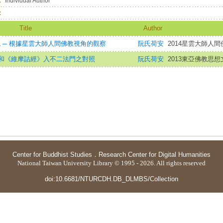
：
Individual Author
：
Title
Author
統 ─ 根據星雲大師人間佛教視角的觀察
阮氏荷安
2014星雲大師人間
和《維摩詰經》入不二法門之對照
阮氏荷安
2013東亞佛教思
Center for Buddhist Studies
．
Research Center for Digital Humanities
National Taiwan University Library © 1995 - 2026. All rights reserved
doi:10.6681/NTURCDH.DB_DLMBS/Collection