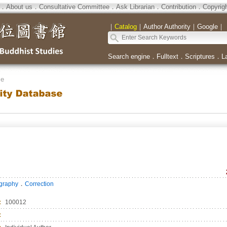
．
About us
．
Consultative Committee
．
Ask Librarian
．
Contribution
．
Copyrig
｜
Catalog
｜
Author Authority
｜
Google
｜
Search engine
．
Fulltext
．
Scriptures
．
L
se
．
ography
Correction
：
100012
：