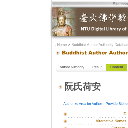
Site map
．
Home
>
Buddhist Author Authority Databa
Author Authority
Result
Content
阮氏荷安
．
Authorize Area for Author
Provide Bibli
ID
Alternative Names