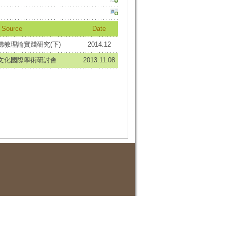
Source
Date
佛教理論實踐研究(下)
2014.12
想文化國際學術研討會
2013.11.08