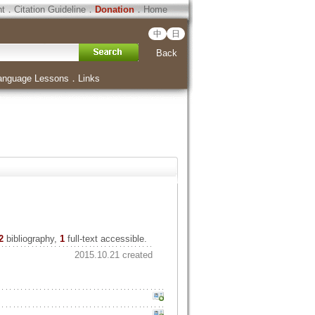
ht
．
Citation Guideline
．
Donation
．
Home
中
日
Back
anguage Lessons
．
Links
2
bibliography,
1
full-text accessible.
2015.10.21 created