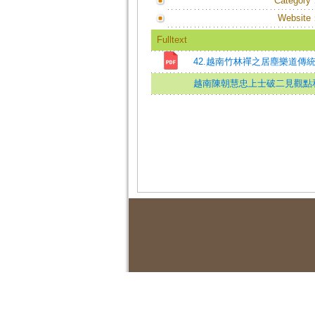
Category
Website
Fulltext
42.越南竹林禪之居塵樂道傳
越南陳朝慧忠上士破二見觀點