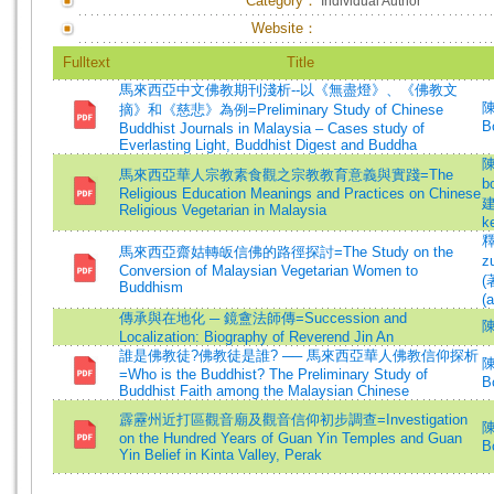
Category：
Individual Author
Website：
Fulltext
Title
馬來西亞中文佛教期刊淺析--以《無盡燈》、《佛教文
陳
摘》和《慈悲》為例=Preliminary Study of Chinese
B
Buddhist Journals in Malaysia – Cases study of
Everlasting Light, Buddhist Digest and Buddha
陳
馬來西亞華人宗教素食觀之宗教教育意義與實踐=The
b
Religious Education Meanings and Practices on Chinese
建
Religious Vegetarian in Malaysia
k
釋
馬來西亞齋姑轉皈信佛的路徑探討=The Study on the
z
Conversion of Malaysian Vegetarian Women to
(
Buddhism
(a
傳承與在地化 ─ 鏡盦法師傳=Succession and
Localization: Biography of Reverend Jin An
誰是佛教徒?佛教徒是誰? ── 馬來西亞華人佛教信仰探析
陳
=Who is the Buddhist? The Preliminary Study of
B
Buddhist Faith among the Malaysian Chinese
霹靂州近打區觀音廟及觀音信仰初步調查=Investigation
陳
on the Hundred Years of Guan Yin Temples and Guan
B
Yin Belief in Kinta Valley, Perak