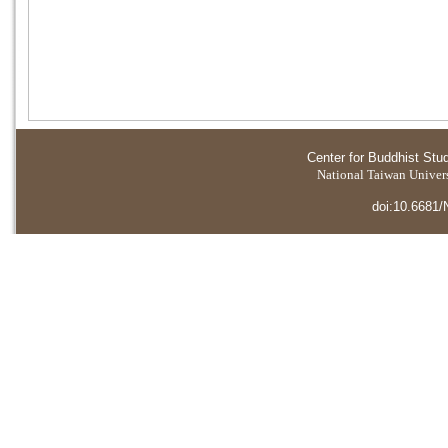
Center for Buddhist Stu
National Taiwan Universi
doi:10.6681