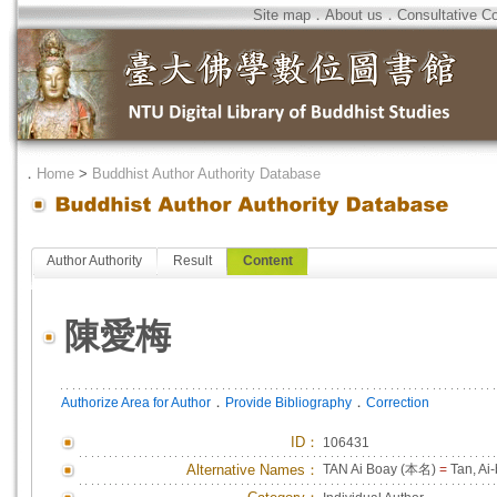
Site map
．
About us
．
Consultative C
．
Home
>
Buddhist Author Authority Database
Author Authority
Result
Content
陳愛梅
．
．
Authorize Area for Author
Provide Bibliography
Correction
ID
：
106431
Alternative Names：
TAN Ai Boay (本名)
=
Tan, Ai