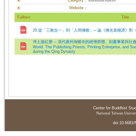
Category：
Individual Author
Website：
Fulltext
Title
20.從「三教合一」到「人間佛教」─ 論《佛光菜根譚》對
淨土接紅塵 ─ 清代廣州海幢寺的經僧群體、刻書事業與社會網絡=Bridgi
World: The Publishing Priests, Printing Enterprise, and S
during the Qing Dynasty
Center for Buddhist Stu
National Taiwan Universi
doi:10.6681