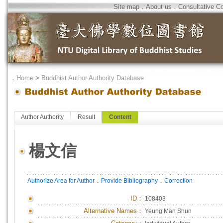
Site map
．
About us
．
Consultative C
．
Home
>
Buddhist Author Authority Database
Author Authority
Result
Content
楊文信
．
．
Authorize Area for Author
Provide Bibliography
Correction
ID
：
108403
Alternative Names：
Yeung Man Shun