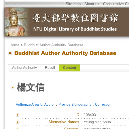
Site map
．
About us
．
Consultative C
．
Home
>
Buddhist Author Authority Database
Author Authority
Result
Content
楊文信
．
．
Authorize Area for Author
Provide Bibliography
Correction
ID
：
108403
Alternative Names：
Yeung Man Shun