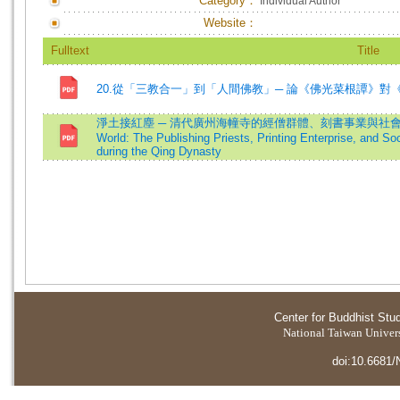
Category：
Individual Author
Website：
Fulltext
Title
20.從「三教合一」到「人間佛教」─ 論《佛光菜根譚》對
淨土接紅塵 ─ 清代廣州海幢寺的經僧群體、刻書事業與社會網絡=Bridgi
World: The Publishing Priests, Printing Enterprise, and S
during the Qing Dynasty
Center for Buddhist Stu
National Taiwan Universi
doi:10.6681