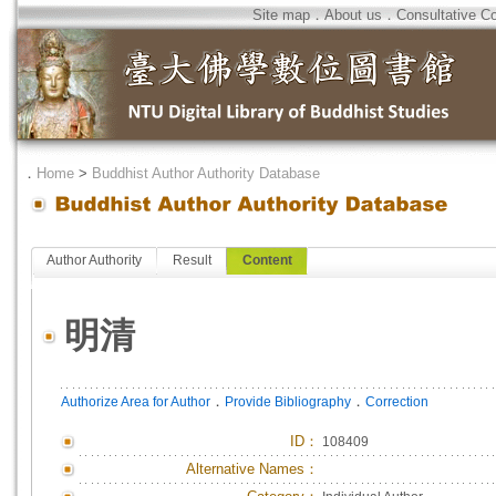
Site map
．
About us
．
Consultative C
．
Home
>
Buddhist Author Authority Database
Author Authority
Result
Content
明清
．
．
Authorize Area for Author
Provide Bibliography
Correction
ID
：
108409
Alternative Names：