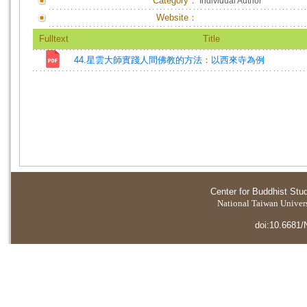
Category：
Individual Author
Website：
Fulltext
Title
44.星雲大師實踐人間佛教的方法：以西來寺為例
Center for Buddhist Stu
National Taiwan Universi
doi:10.6681