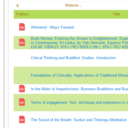
Website：
Fulltext
Title
Afterword - Ways Forward
Book Review: Entering the Stream to Enlightenment: Exper
in Contemporary Sri Lanka, by Yuki Sirimane. Equinox Publ
£24.99. ISBN-13: 978-1-7817-9203-2 (Hb.); 978-1-7817-920
Critical Thinking and Buddhist Studies: Introduction
Foundations of Criticality: Applications of Traditional Mo
In the Midst of Imperfections: Burmese Buddhists and Bu
Terms of engagement: Text, technique and experience in s
The Sound of the Breath: Sunlun and Theinngu Meditation