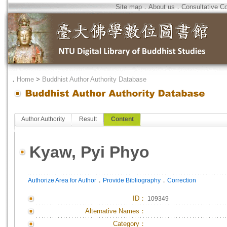
Site map
．
About us
．
Consultative C
．
Home
>
Buddhist Author Authority Database
Author Authority
Result
Content
Kyaw, Pyi Phyo
．
．
Authorize Area for Author
Provide Bibliography
Correction
ID
：
109349
Alternative Names：
Category：