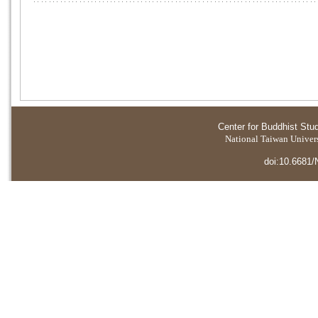
Center for Buddhist Stu
National Taiwan Universi
doi:10.6681