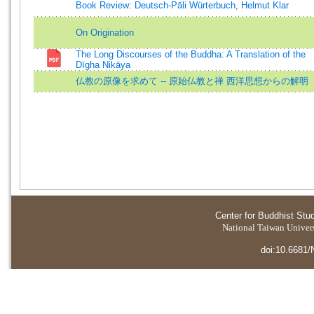
Book Review: Deutsch-Pāli Würterbuch, Helmut Klar
On Origination
The Long Discourses of the Buddha: A Translation of the
Dīgha Nikāya
仏教の原像を求めて -- 原始仏教と禅 西洋思想からの解明
Center for Buddhist Stu
National Taiwan Universi
doi:10.6681