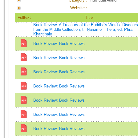
Category：
Individual Author
Website：
Fulltext
Title
Book Review: A Treasury of the Buddha's Words: Discour
from the Middle Collection, tr. Ṇāṇamoli Thera, ed. Phra
Khantipālo
Book Review: Book Reviews
Book Review: Book Reviews
Book Review: Book Reviews
Book Review: Book Reviews
Book Review: Book Reviews
Book Review: Book Reviews
Book Review: Book Reviews