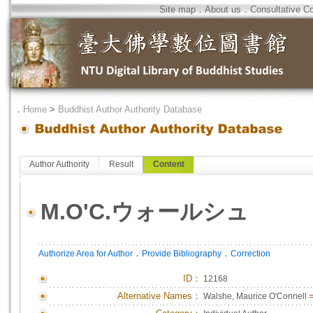
Site map
．
About us
．
Consultative C
．
Home
>
Buddhist Author Authority Database
Author Authority
Result
Content
M.O'C.ウォールシュ
．
．
Authorize Area for Author
Provide Bibliography
Correction
ID
：
12168
Alternative Names：
Walshe, Maurice O'Connell