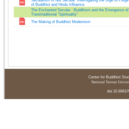
Secularism Is Not Secular: Interrogating the Urge to Purg
of Buddhist and Hindu Influence
The Enchanted Secular : Buddhism and the Emergence of
Transtraditional “Spirituality”
The Making of Buddhist Modernism
Center for Buddhist Stu
National Taiwan Universi
doi:10.6681