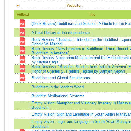
Website：
Fulltext
Title
(Book Review) Buddhism and Science: A Guide for the Pe
A Brief History of Interdependence
Book Review: "Buddhism: Introducing the Buddhist Experi
Donald W. Mitchell
Book Review: "New Frontiers in Buddhism: Three Recent 
Buddhism in America"
Book Review: Vipassana Meditation and the Embodiment o
by Michal Pagis
Book Reviews: "Buddhist Studies from India to America: 
Honor of Charles S. Prebish", edited by Damien Keown
Buddhism and Global Secularisms
Buddhism in the Modern World
Buddhist Meditational Systems
Empty Vision: Metaphor and Visionary Imagery in Mahaya
Buddhism
Empty Vision: Sign and Language in South Asian Mahay
Empty vision：sight and language in South Asian Mahaya
Buddhism