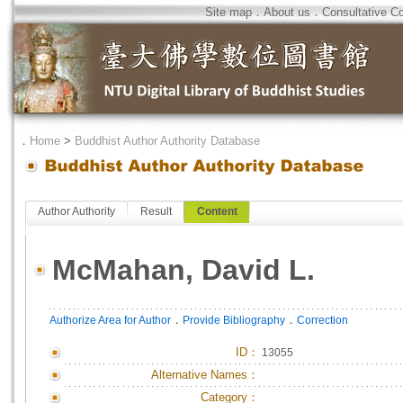
Site map
．
About us
．
Consultative C
．
Home
>
Buddhist Author Authority Database
Author Authority
Result
Content
McMahan, David L.
．
．
Authorize Area for Author
Provide Bibliography
Correction
ID
：
13055
Alternative Names：
Category：