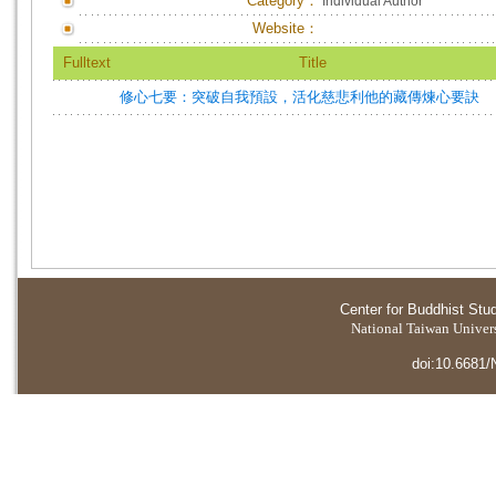
Category：
Individual Author
Website：
Fulltext
Title
修心七要：突破自我預設，活化慈悲利他的藏傳煉心要訣
Center for Buddhist Stu
National Taiwan Universi
doi:10.6681