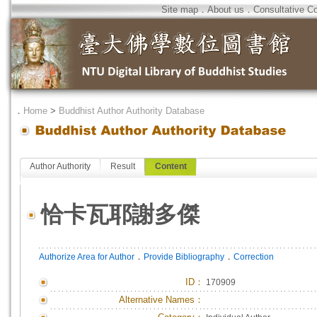
Site map
．
About us
．
Consultative C
．
Home
>
Buddhist Author Authority Database
Author Authority
Result
Content
恰卡瓦耶謝多傑
．
．
Authorize Area for Author
Provide Bibliography
Correction
ID
：
170909
Alternative Names：