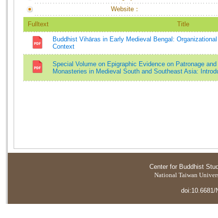
Website：
Fulltext
Title
Buddhist Vihāras in Early Medieval Bengal: Organizational
Context
Special Volume on Epigraphic Evidence on Patronage and 
Monasteries in Medieval South and Southeast Asia: Introd
Center for Buddhist Stu
National Taiwan Universi
doi:10.6681