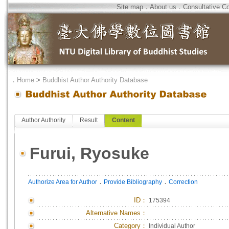
Site map
．
About us
．
Consultative C
．
Home
>
Buddhist Author Authority Database
Author Authority
Result
Content
Furui, Ryosuke
．
．
Authorize Area for Author
Provide Bibliography
Correction
ID
：
175394
Alternative Names：
Category：
Individual Author