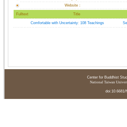
Website：
Fulltext
Title
Comfortable with Uncertainty: 108 Teachings
Se
Center for Buddhist Stu
National Taiwan Universi
doi:10.6681