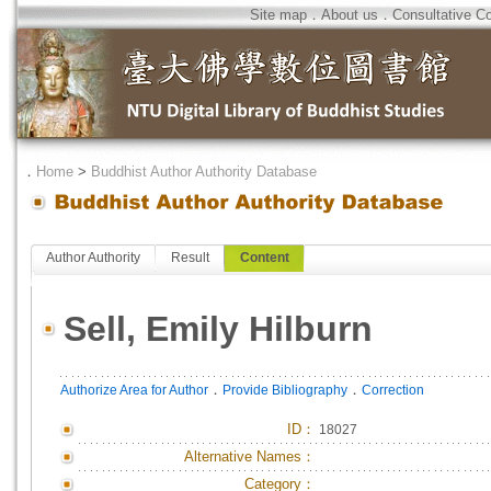
Site map
．
About us
．
Consultative C
．
Home
>
Buddhist Author Authority Database
Author Authority
Result
Content
Sell, Emily Hilburn
．
．
Authorize Area for Author
Provide Bibliography
Correction
ID
：
18027
Alternative Names：
Category：