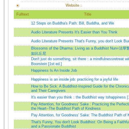
Website：
Fulltext
Title
12 Steps on Buddha's Path: Bill, Buddha, and We
Audio Literature Presents It's Easier than You Think
Audio Literature Presents That's Funny, you don't Look Bu
Blossoms of the Dharma: Living as a Buddhist Nun=法華
如比丘尼
Don't just do something, sit there：a mindfulnessretreat wi
Boorstein [1st ed.]
Happiness Is An Inside Job
Happiness is an inside job: practicing for a joyful life
How to Be Sick: A Buddhist-Inspired Guide for the Chronical
and Their Caregivers
It's easier than you think：the Buddhist way tohappiness [1
Pay Attention, for Goodness' Sake : Practicing the Perfect
the Heart--The Buddhist Path of Kindness
Pay Attention, for Goodness' Sake: The Buddhist Path of
That's Funny, You don't Look Buddhist: On Being a Faithfu
and a Passionate Buddhist