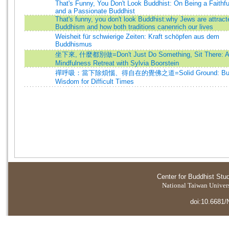
That's Funny, You Don't Look Buddhist: On Being a Faithf
and a Passionate Buddhist
That's funny, you don't look Buddhist:why Jews are attract
Buddhism and how both traditions canenrich our lives
Weisheit für schwierige Zeiten: Kraft schöpfen aus dem
Buddhismus
坐下來, 什麼都別做=Don't Just Do Something, Sit There: A
Mindfulness Retreat with Sylvia Boorstein
禪呼吸：當下除煩惱、得自在的覺佛之道=Solid Ground: Budd
Wisdom for Difficult Times
Center for Buddhist Stu
National Taiwan Universi
doi:10.6681