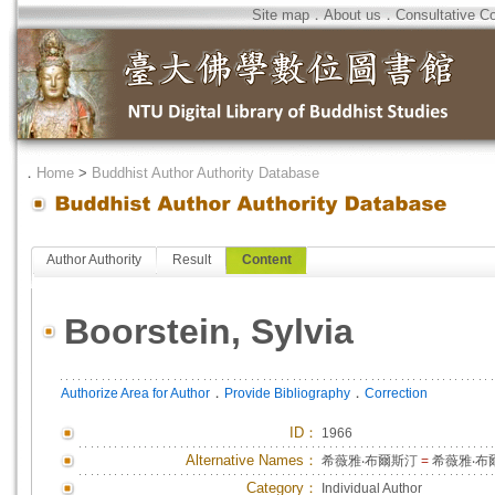
Site map
．
About us
．
Consultative C
．
Home
>
Buddhist Author Authority Database
Author Authority
Result
Content
Boorstein, Sylvia
．
．
Authorize Area for Author
Provide Bibliography
Correction
ID
：
1966
Alternative Names：
希薇雅‧布爾斯汀
=
希薇雅‧布
Category：
Individual Author