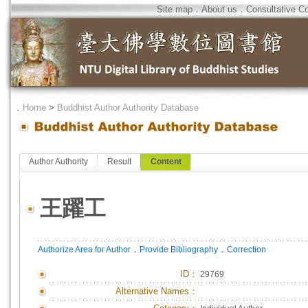
Site map
．
About us
．
Consultative C
．
Home
>
Buddhist Author Authority Database
Author Authority
Result
Content
王躍工
．
．
Authorize Area for Author
Provide Bibliography
Correction
ID
：
29769
Alternative Names：