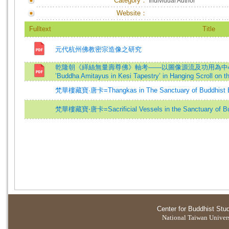
Category：
Individual Author
Website：
Fulltext
Title
元代杭州佛教密宗造像之研究
乾隆朝《緙絲無量壽尊佛》軸考——以圖像源流及功用為中心=A Textual 
’Buddha Amitayus in Kesi Tapestry’ in Hanging Scroll on 
梵華樓藏寶·唐卡=Thangkas in The Sanctuary of Buddhist 
梵華樓藏寶‧唐卡=Sacrificial Vessels in the Sanctuary of B
Center for Buddhist Stu
National Taiwan Universi