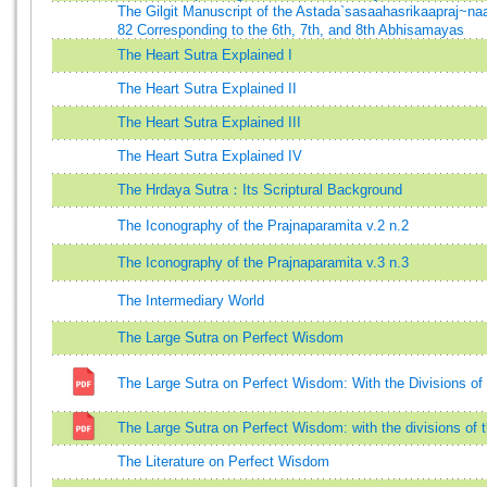
The Gilgit Manuscript of the Astada`sasaahasrikaapraj~n
82 Corresponding to the 6th, 7th, and 8th Abhisamayas
The Heart Sutra Explained I
The Heart Sutra Explained II
The Heart Sutra Explained III
The Heart Sutra Explained IV
The Hrdaya Sutra：Its Scriptural Background
The Iconography of the Prajnaparamita v.2 n.2
The Iconography of the Prajnaparamita v.3 n.3
The Intermediary World
The Large Sutra on Perfect Wisdom
The Large Sutra on Perfect Wisdom: With the Divisions o
The Large Sutra on Perfect Wisdom: with the divisions of
The Literature on Perfect Wisdom