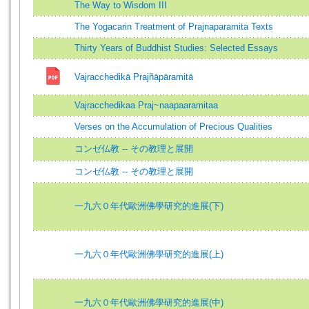
The Way to Wisdom III
The Yogacarin Treatment of Prajnaparamita Texts
Thirty Years of Buddhist Studies: Selected Essays
Vajracchedikā Prajñāpāramitā
Vajracchedikaa Praj~naapaaramitaa
Verses on the Accumulation of Precious Qualities
コンゼ仏教 -- その教理と展開
コンゼ仏教 -- その教理と展開
一九六０年代歐洲佛學研究的進展(下)
一九六０年代歐洲佛學研究的進展(上)
一九六０年代歐洲佛學研究的進展(中)