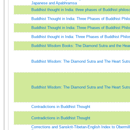
Japanese and Apabhramsa
Buddhist thought in India: three phases of Buddhist philos
Buddhist Thought in India: Three Phases of Buddhist Phil
Buddhist Thought in India: Three Phases of Buddhist Phil
Buddhist thought in India: Three Phases of Buddhist Phil
Buddhist Wisdom Books: The Diamond Sutra and the Hear
Buddhist Wisdom: The Diamond Sutra and The Heart Sutr
Buddhist Wisdom: The Diamond Sutra and The Heart Sutr
Contradictions in Buddhist Thought
Contradictions in Buddhist Thought
Corrections and Sanskrit-Tibetan-English Index to Obermill