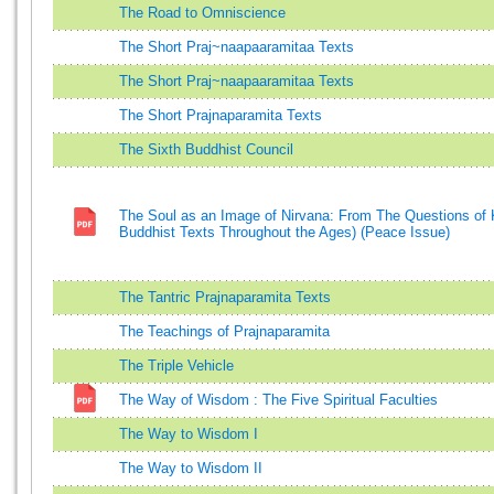
The Road to Omniscience
The Short Praj~naapaaramitaa Texts
The Short Praj~naapaaramitaa Texts
The Short Prajnaparamita Texts
The Sixth Buddhist Council
The Soul as an Image of Nirvana: From The Questions of K
Buddhist Texts Throughout the Ages) (Peace Issue)
The Tantric Prajnaparamita Texts
The Teachings of Prajnaparamita
The Triple Vehicle
The Way of Wisdom : The Five Spiritual Faculties
The Way to Wisdom I
The Way to Wisdom II