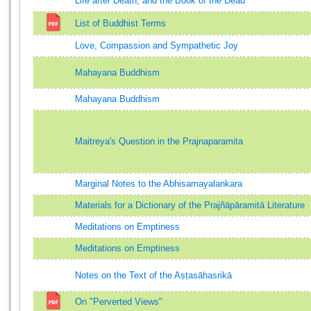
Life after Death, and the Book of the Dead
List of Buddhist Terms
Love, Compassion and Sympathetic Joy
Mahayana Buddhism
Mahayana Buddhism
Maitreya's Question in the Prajnaparamita
Marginal Notes to the Abhisamayalankara
Materials for a Dictionary of the Prajñāpāramitā Literature
Meditations on Emptiness
Meditations on Emptiness
Notes on the Text of the Aṣṭasāhasrikā
On "Perverted Views"