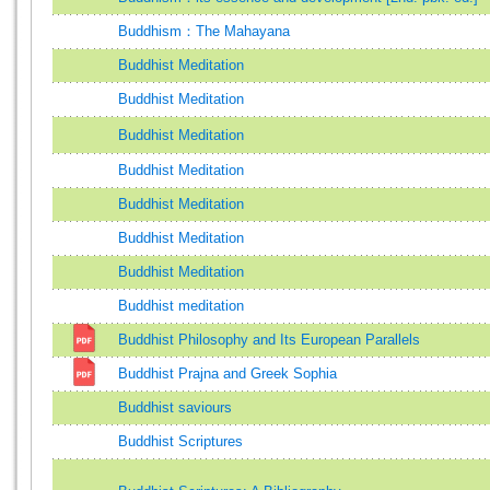
Buddhism：The Mahayana
Buddhist Meditation
Buddhist Meditation
Buddhist Meditation
Buddhist Meditation
Buddhist Meditation
Buddhist Meditation
Buddhist Meditation
Buddhist meditation
Buddhist Philosophy and Its European Parallels
Buddhist Prajna and Greek Sophia
Buddhist saviours
Buddhist Scriptures