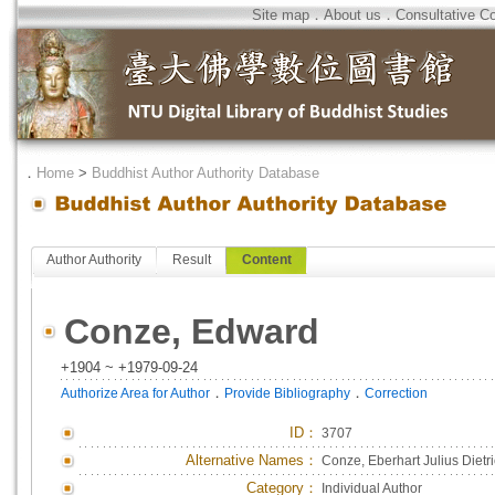
Site map
．
About us
．
Consultative C
．
Home
>
Buddhist Author Authority Database
Author Authority
Result
Content
Conze, Edward
+1904 ~ +1979-09-24
．
．
Authorize Area for Author
Provide Bibliography
Correction
ID
：
3707
Alternative Names：
Conze, Eberhart Julius Dietr
Category：
Individual Author