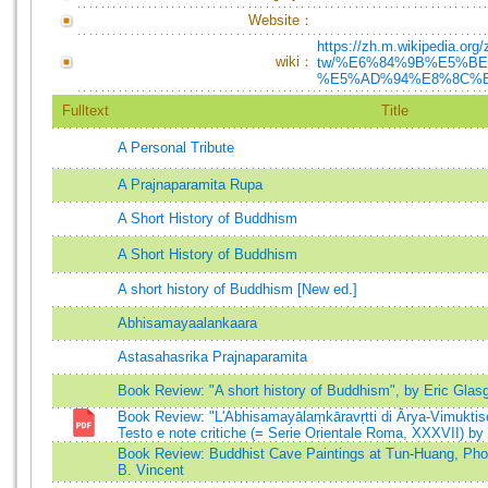
Website：
https://zh.m.wikipedia.org/
wiki：
tw/%E6%84%9B%E5%B
%E5%AD%94%E8%8C%
Fulltext
Title
A Personal Tribute
A Prajnaparamita Rupa
A Short History of Buddhism
A Short History of Buddhism
A short history of Buddhism [New ed.]
Abhisamayaalankaara
Astasahasrika Prajnaparamita
Book Review: "A short history of Buddhism", by Eric Glas
Book Review: "L'Abhisamayālaṃkāravṛtti di Ārya-Vimuktis
Testo e note critiche (= Serie Orientale Roma, XXXVII) b
Book Review: Buddhist Cave Paintings at Tun-Huang, Phot
B. Vincent