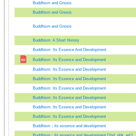
Buddhism and Gnosis
Buddhism and Gnosis
Buddhism and Gnosis
Buddhism: A Short History
Buddhism: Its Essence And Development
Buddhism: Its Essence and Development
Buddhism: Its Essence and Development
Buddhism: Its Essence and Development
Buddhism: Its Essence and Development
Buddhism: Its Essence and Development
Buddhism: Its Essence and Development
Buddhism: Its Essence and Development
Buddhism：its essence and development
Buddhism：its essence and development [2nd. pbk. ed.]