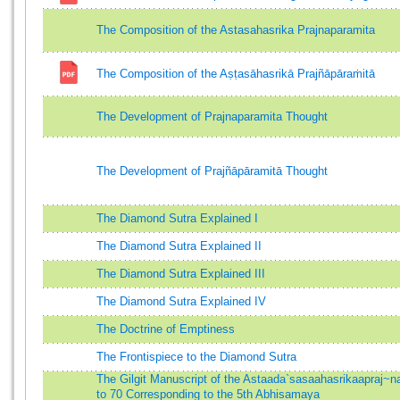
The Composition of the Astasahasrika Prajnaparamita
The Composition of the Aṣṭasāhasrikā Prajñāpāraṁitā
The Development of Prajnaparamita Thought
The Development of Prajñāpāramitā Thought
The Diamond Sutra Explained I
The Diamond Sutra Explained II
The Diamond Sutra Explained III
The Diamond Sutra Explained IV
The Doctrine of Emptiness
The Frontispiece to the Diamond Sutra
The Gilgit Manuscript of the Astaada`sasaahasrikaapraj
to 70 Corresponding to the 5th Abhisamaya