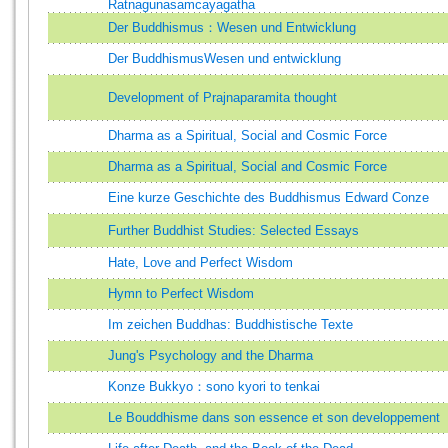
Ratnagunasamcayagatha
Der Buddhismus：Wesen und Entwicklung
Der BuddhismusWesen und entwicklung
Development of Prajnaparamita thought
Dharma as a Spiritual, Social and Cosmic Force
Dharma as a Spiritual, Social and Cosmic Force
Eine kurze Geschichte des Buddhismus Edward Conze
Further Buddhist Studies: Selected Essays
Hate, Love and Perfect Wisdom
Hymn to Perfect Wisdom
Im zeichen Buddhas: Buddhistische Texte
Jung's Psychology and the Dharma
Konze Bukkyo：sono kyori to tenkai
Le Bouddhisme dans son essence et son developpement