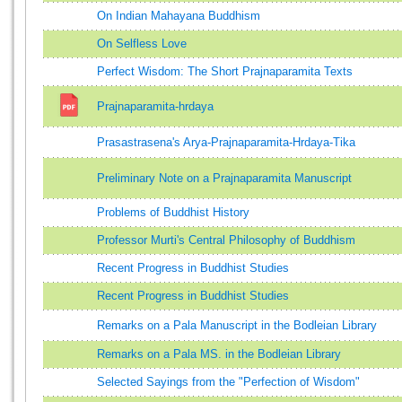
On Indian Mahayana Buddhism
On Selfless Love
Perfect Wisdom: The Short Prajnaparamita Texts
Prajnaparamita-hrdaya
Prasastrasena's Arya-Prajnaparamita-Hrdaya-Tika
Preliminary Note on a Prajnaparamita Manuscript
Problems of Buddhist History
Professor Murti's Central Philosophy of Buddhism
Recent Progress in Buddhist Studies
Recent Progress in Buddhist Studies
Remarks on a Pala Manuscript in the Bodleian Library
Remarks on a Pala MS. in the Bodleian Library
Selected Sayings from the "Perfection of Wisdom"