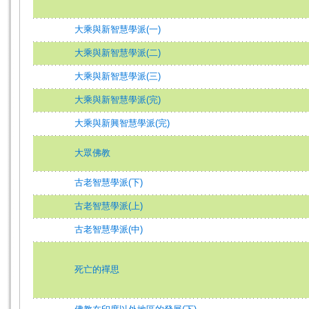
大乘與新智慧學派(一)
大乘與新智慧學派(二)
大乘與新智慧學派(三)
大乘與新智慧學派(完)
大乘與新興智慧學派(完)
大眾佛教
古老智慧學派(下)
古老智慧學派(上)
古老智慧學派(中)
死亡的禪思