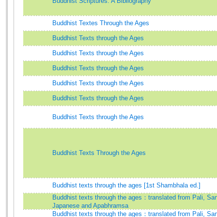
Buddhist Scriptures: A Bibliography
Buddhist Textes Through the Ages
Buddhist Texts through the Ages
Buddhist Texts through the Ages
Buddhist Texts through the Ages
Buddhist Texts through the Ages
Buddhist Texts through the Ages
Buddhist Texts through the Ages
Buddhist Texts Through the Ages
Buddhist texts through the ages [1st Shambhala ed.]
Buddhist texts through the ages：translated from Pali, San
Japanese and Apabhramsa
Buddhist texts through the ages：translated from Pali, San