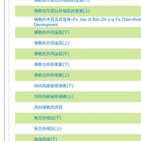
佛教在印度以外地區的發展(下)
佛教在印度以外地區的發展(上)
佛教的本質及其發展=Fo Jiao di Ben Zhi ji qi Fa Zhan=Budd
Development
佛教的共同論題(下)
佛教的共同論題(上)
佛教的共同論題(中)
佛教信仰與奉獻(下)
佛教信仰與奉獻(上)
坦特四維秘密佛教(下)
坦特四維秘密佛教(上)
原始佛教的課題
無言的假設(下)
無言的假設(上)
瑜伽學派(下)