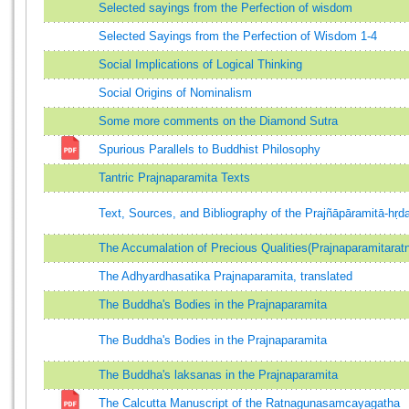
Selected sayings from the Perfection of wisdom
Selected Sayings from the Perfection of Wisdom 1-4
Social Implications of Logical Thinking
Social Origins of Nominalism
Some more comments on the Diamond Sutra
Spurious Parallels to Buddhist Philosophy
Tantric Prajnaparamita Texts
Text, Sources, and Bibliography of the Prajñāpāramitā-hṛd
The Accumalation of Precious Qualities(Prajnaparamitar
The Adhyardhasatika Prajnaparamita, translated
The Buddha's Bodies in the Prajnaparamita
The Buddha's Bodies in the Prajnaparamita
The Buddha's laksanas in the Prajnaparamita
The Calcutta Manuscript of the Ratnagunasamcayagatha