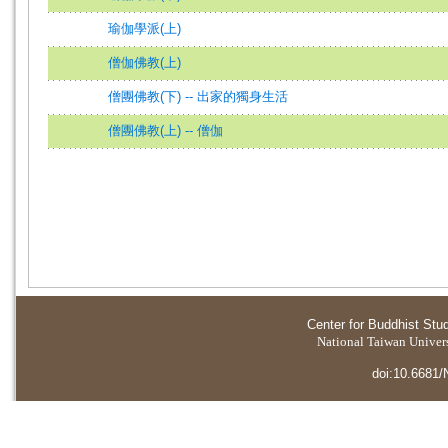
瑜伽學派(上)
僧伽佛教(上)
僧團佛教(下) -- 出家的獨身生活
僧團佛教(上) -- 僧伽
Center for Buddhist Stu
National Taiwan Universi
doi:10.6681