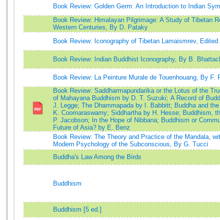
Book Review: Golden Germ: An Introduction to Indian Sym
Book Review: Himalayan Pilgrimage: A Study of Tibetan Rel
Western Centuries, By D. Pataky
Book Review: Iconography of Tibetan Lamaismrev, Edited
Book Review: Indian Buddhist Iconography, By B. Bhattac
Book Review: La Peinture Murale de Touenhouang, By F. 
Book Review: Saddharmapundarika or the Lotus of the Tru
of Mahayana Buddhism by D. T. Suzuki; A Record of Budd
J. Legge; The Dhammapada by I. Babbitt; Buddha and the
K. Coomaraswamy; Siddhartha by H. Hesse; Buddhism, the
P. Jacobson; In the Hope of Nibbana; Buddhism or Comm
Future of Asia? by E. Benz
Book Review: The Theory and Practice of the Mandala, wit
Modern Psychology of the Subconscious, By G. Tucci
Buddha's Law Among the Birds
Buddhism
Buddhism [5 ed.]