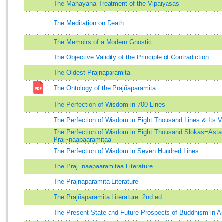
The Mahayana Treatment of the Vipaiyasas
The Meditation on Death
The Memoirs of a Modern Gnostic
The Objective Validity of the Principle of Contradiction
The Oldest Prajnaparamita
The Ontology of the Prajñāpāramitā
The Perfection of Wisdom in 700 Lines
The Perfection of Wisdom in Eight Thousand Lines & Its
The Perfection of Wisdom in Eight Thousand Slokas=Asta
Praj~naapaaramitaa
The Perfection of Wisdom in Seven Hundred Lines
The Praj~naapaaramitaa Literature
The Prajnaparamita Literature
The Prajñāpāramitā Literature. 2nd ed.
The Present State and Future Prospects of Buddhism in A