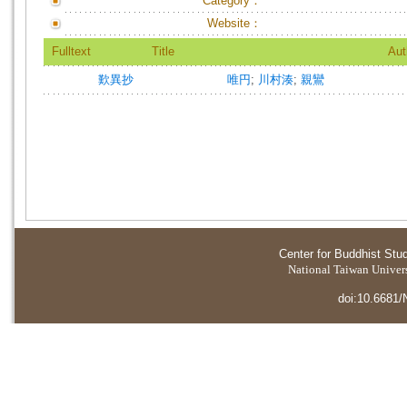
Category：
Website：
Fulltext
Title
Aut
歎異抄
唯円
;
川村湊
;
親鸞
Center for Buddhist Stu
National Taiwan Universi
doi:10.6681