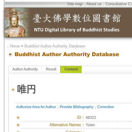
Site map
．
About us
．
Consultative C
．
Home
>
Buddhist Author Authority Database
Author Authority
Result
Content
唯円
．
．
Authorize Area for Author
Provide Bibliography
Correction
ID
：
48322
Alternative Names：
Yuien