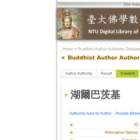
Site map
．
Home
>
Buddhist Author Authority Databa
Author Authority
Result
Content
湖爾巴茨基
．
Authorize Area for Author
Provide Bibli
ID
Alternative Names