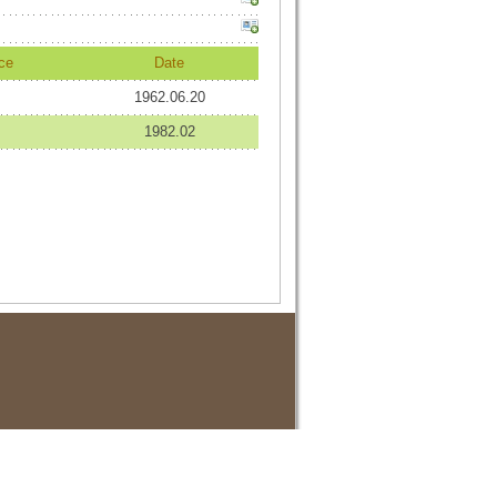
ce
Date
1962.06.20
1982.02