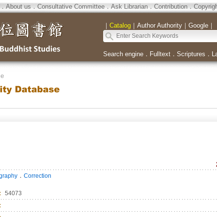
．
About us
．
Consultative Committee
．
Ask Librarian
．
Contribution
．
Copyrig
｜
Catalog
｜
Author Authority
｜
Google
｜
Search engine
．
Fulltext
．
Scriptures
．
L
se
．
ography
Correction
：
54073
：