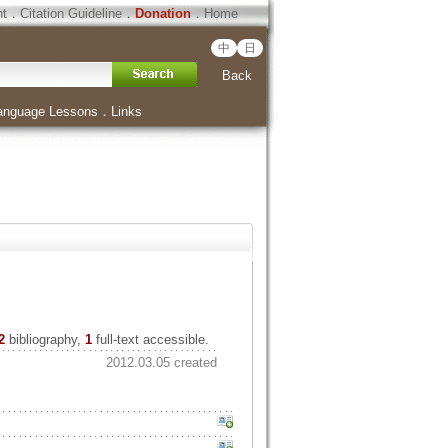
ht
．
Citation Guideline
．
Donation
．
Home
中
日
Back
anguage Lessons
．
Links
2
bibliography,
1
full-text accessible.
2012.03.05 created