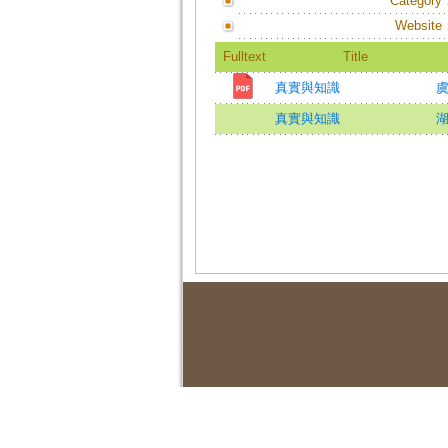
Category
Website
Fulltext
Title
真實與知識
虞
真實與知識