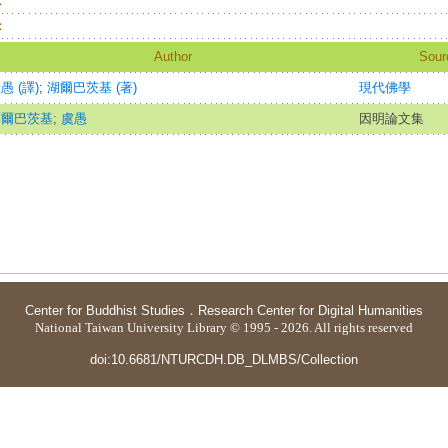
：
：
Author
Sour
愚 (譯)
;
湖爾巴茨基 (著)
現代佛學
湖爾巴茨基
;
虞愚
因明論文集
Center for Buddhist Studies
．
Research Center for Digital Humanities
National Taiwan University Library © 1995 - 2026. All rights reserved
doi:10.6681/NTURCDH.DB_DLMBS/Collection