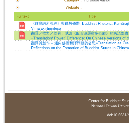
Category：
Individual Author
Website：
Fulltext
Title
《維摩詰所說經》與佛教修辭=Buddhist Rhetoric: Kumārajīv
Vimalakīrtinirdeśa
翻譯／權力／差異：試論《般若波羅蜜多心經》的跨語際實
=Translation/ Power/ Difference: On Chinese Versions of t
翻譯與創作 -- 邁向佛經翻譯問題的省思=Translation as Creat
Reflections on the Formation of Buddhist Sutras in Chines
Center for Buddhist Stu
National Taiwan Universi
doi:10.6681