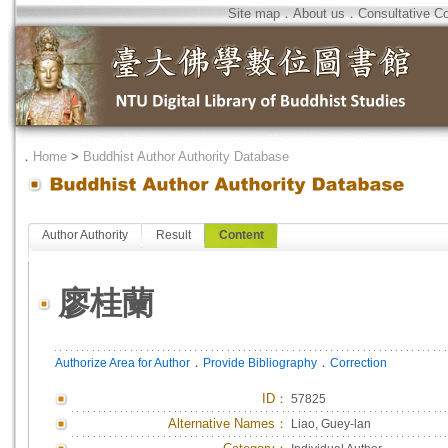
Site map
．
About us
．
Consultative C
．
Home
>
Buddhist Author Authority Database
Author Authority
Result
Content
廖桂蘭
．
．
Authorize Area for Author
Provide Bibliography
Correction
ID
：
57825
Alternative Names：
Liao, Guey-lan