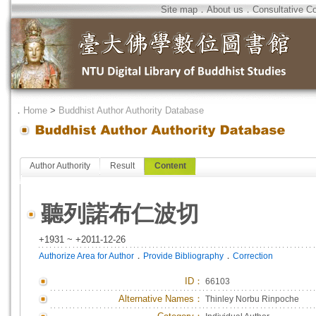
Site map
．
About us
．
Consultative C
．
Home
>
Buddhist Author Authority Database
Author Authority
Result
Content
聽列諾布仁波切
+1931 ~ +2011-12-26
．
．
Authorize Area for Author
Provide Bibliography
Correction
ID
：
66103
Alternative Names：
Thinley Norbu Rinpoche