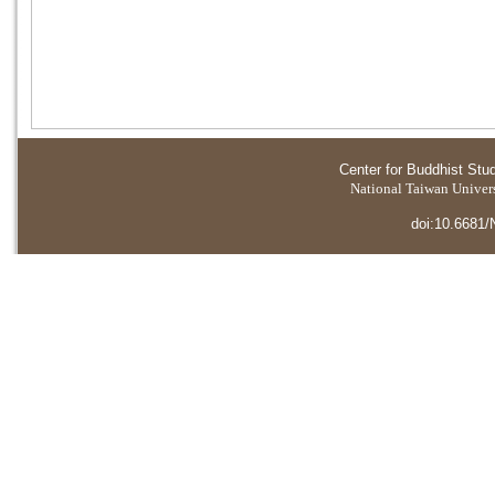
Center for Buddhist Stu
National Taiwan Universi
doi:10.6681