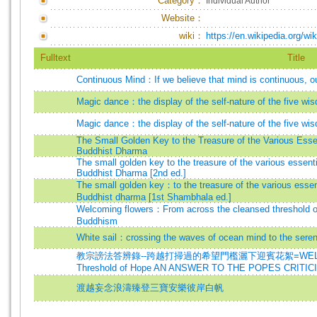
Category：
Individual Author
Website：
wiki：
https://en.wikipedia.org/wi
Fulltext
Title
Continuous Mind：If we believe that mind is continuous, o
Magic dance：the display of the self-nature of the five wi
Magic dance：the display of the self-nature of the five wis
The Small Golden Key to the Treasure of the Various Essen
Buddhist Dharma
The small golden key to the treasure of the various essenti
Buddhist Dharma [2nd ed.]
The small golden key：to the treasure of the various essent
Buddhist dharma [1st Shambhala ed.]
Welcoming flowers：From across the cleansed threshold of
Buddhism
White sail：crossing the waves of ocean mind to the serene
教宗謗法答辨錄--跨越打掃過的希望門檻灑下迎賓花絮=WELCOMING F
Threshold of Hope AN ANSWER TO THE POPES CRITI
渡越妄念浪濤臻登三寶安樂彼岸白帆