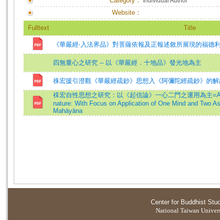
Category：
Individual Author
Website：
Fulltext
Title
《華嚴經‧入法界品》對菩薩依報及正報述敘所展現的福德
四無量心之研究 -- 以《華嚴經．十地品》發光地為主
祩宏援引澄觀《華嚴經疏鈔》思想入《阿彌陀經疏鈔》的解
袾宏自性思想之研究：以《起信論》一心二門之運用為主=A Study of Z
nature: With Focus on Application of One Mind and Two As
Mahāyāna
Center for Buddhist Stu
National Taiwan Universi