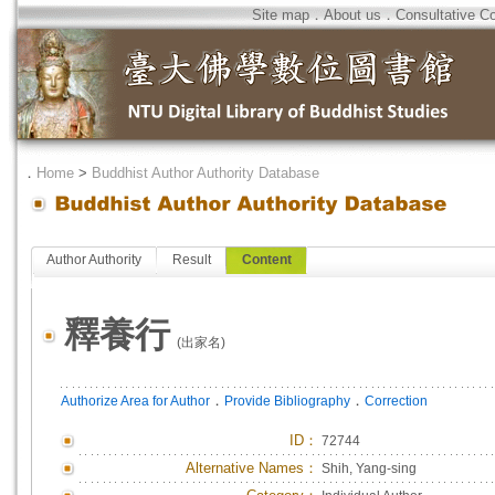
Site map
．
About us
．
Consultative C
．
Home
>
Buddhist Author Authority Database
Author Authority
Result
Content
釋養行
(出家名)
．
．
Authorize Area for Author
Provide Bibliography
Correction
ID
：
72744
Alternative Names：
Shih, Yang-sing