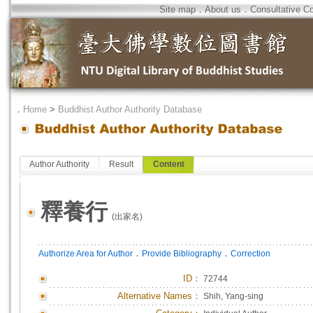
Site map
．
About us
．
Consultative C
．
Home
>
Buddhist Author Authority Database
Author Authority
Result
Content
釋養行
(出家名)
．
．
Authorize Area for Author
Provide Bibliography
Correction
ID
：
72744
Alternative Names：
Shih, Yang-sing