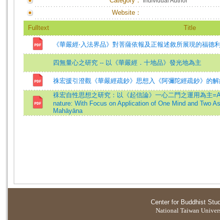
Category：
Individual Author
Website：
Fulltext
Title
《華嚴經‧入法界品》對菩薩依報及正報述敘所展現的福德
四無量心之研究 -- 以《華嚴經．十地品》發光地為主
祩宏援引澄觀《華嚴經疏鈔》思想入《阿彌陀經疏鈔》的解
袾宏自性思想之研究：以《起信論》一心二門之運用為主=A Study of Z
nature: With Focus on Application of One Mind and Two As
Mahāyāna
Center for Buddhist Stu
National Taiwan Universi