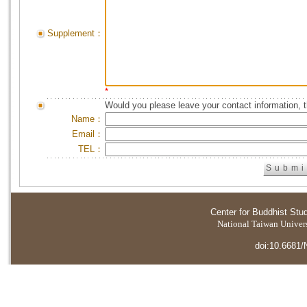
Supplement：
*
Would you please leave your contact information, 
Name：
Email：
TEL：
Center for Buddhist Stu
National Taiwan Universi
doi:10.6681