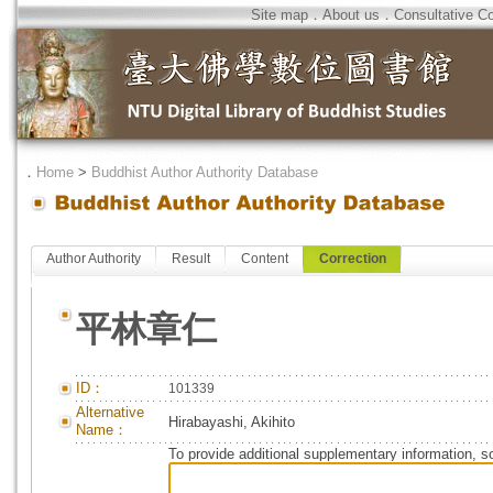
Site map
．
About us
．
Consultative C
．
Home
>
Buddhist Author Authority Database
Author Authority
Result
Content
Correction
平林章仁
ID：
101339
Alternative
Hirabayashi, Akihito
Name：
To provide additional supplementary information, so