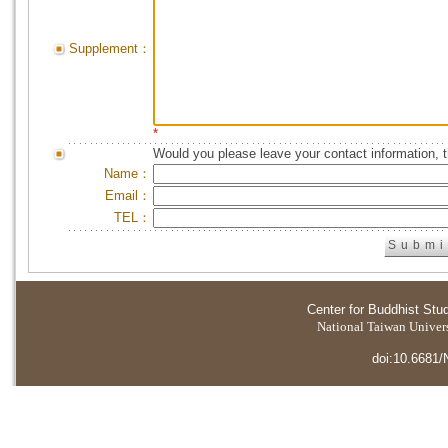
Supplement：
*
Would you please leave your contact information, 
Name：
Email：
TEL：
Center for Buddhist Stu
National Taiwan Universi
doi:10.6681