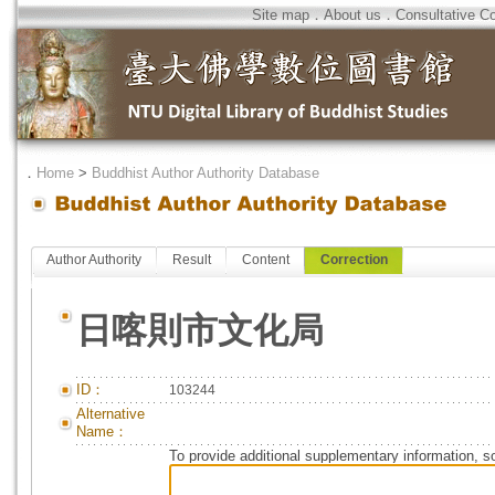
Site map
．
About us
．
Consultative C
．
Home
>
Buddhist Author Authority Database
Author Authority
Result
Content
Correction
日喀則市文化局
ID：
103244
Alternative
Name：
To provide additional supplementary information, so