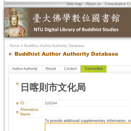
Site map
．
About us
．
Consultative C
．
Home
>
Buddhist Author Authority Database
Author Authority
Result
Content
Correction
日喀則市文化局
ID：
103244
Alternative
Name：
To provide additional supplementary information, so