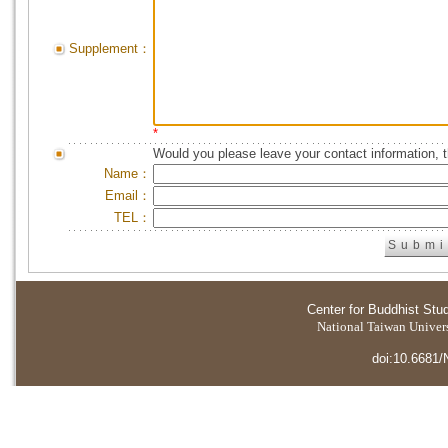
Supplement：
*
Would you please leave your contact information, 
Name：
Email：
TEL：
Center for Buddhist Stu
National Taiwan Universi
doi:10.6681