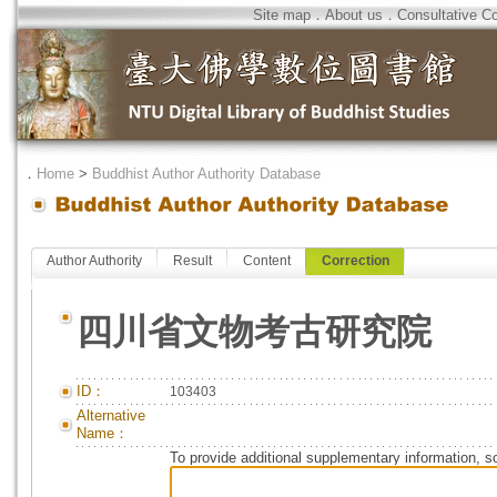
Site map
．
About us
．
Consultative C
．
Home
>
Buddhist Author Authority Database
Author Authority
Result
Content
Correction
四川省文物考古研究院
ID：
103403
Alternative
Name：
To provide additional supplementary information, so