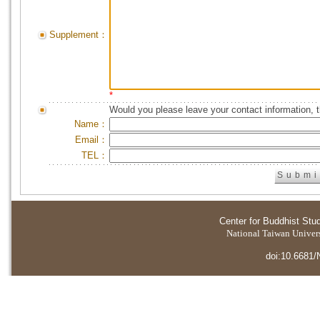
Supplement：
*
Would you please leave your contact information, 
Name：
Email：
TEL：
Center for Buddhist Stu
National Taiwan Universi
doi:10.6681