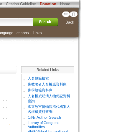
ht
．
Citation Guideline
．
Donation
．
Home
中
日
Back
anguage Lessons
．
Links
Related Links
。
人名規範檢索
。
佛教著者人名權威資料庫
。
佛學規範資料庫
。
人名權威明清人物傳記資料
查詢
。
國立故宮博物院清代檔案人
名權威資料查詢
。
CiNii Author Search
Library of Congress
。
Authorities
VIAF(Virtual International