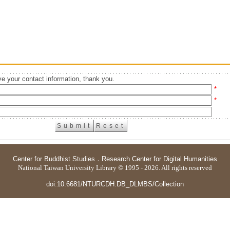
e your contact information, thank you.
*
*
Center for Buddhist Studies
．
Research Center for Digital Humanities
National Taiwan University Library © 1995 - 2026. All rights reserved
doi:10.6681/NTURCDH.DB_DLMBS/Collection