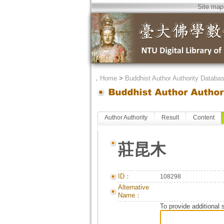
Site map
．
Home
>
Buddhist Author Authority Databa
Author Authority
Result
Content
莊昆木
ID：
108298
Alternative
Name：
To provide additional 