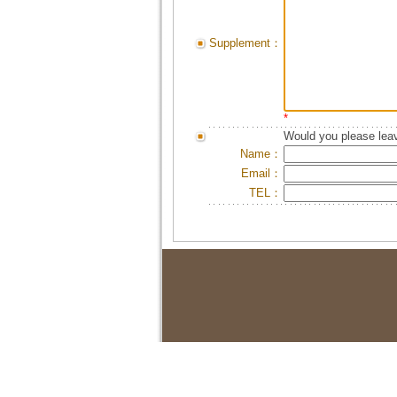
Supplement：
*
Would you please leav
Name：
Email：
TEL：