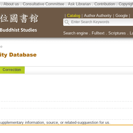
．
About us
．
Consultative Committee
．
Ask Librarian
．
Contribution
．
Copyrig
｜
Catalog
｜
Author Authority
｜
Google
｜
Search engine
．
Fulltext
．
Scriptures
．
L
se
Correction
supplementary information, source, or related-sugguestion for us.