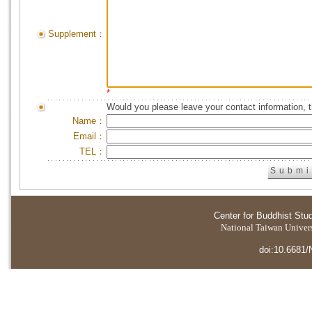
Supplement：
*
Would you please leave your contact information, 
Name：
Email：
TEL：
Center for Buddhist Stu
National Taiwan Universi
doi:10.6681