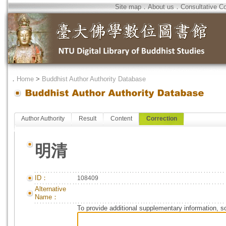
Site map
．
About us
．
Consultative C
．
Home
>
Buddhist Author Authority Database
Author Authority
Result
Content
Correction
明清
ID：
108409
Alternative
Name：
To provide additional supplementary information, so