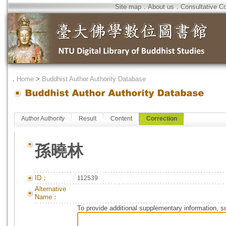
Site map
．
About us
．
Consultative C
．
Home
>
Buddhist Author Authority Database
Author Authority
Result
Content
Correction
孫曉林
ID：
112539
Alternative
Name：
To provide additional supplementary information, so