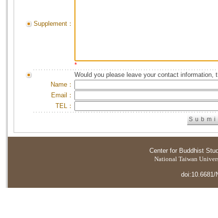
Supplement：
*
Would you please leave your contact information, 
Name：
Email：
TEL：
Center for Buddhist Stu
National Taiwan Universi
doi:10.6681