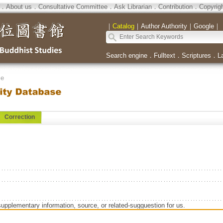
．
About us
．
Consultative Committee
．
Ask Librarian
．
Contribution
．
Copyrig
｜
Catalog
｜
Author Authority
｜
Google
｜
Search engine
．
Fulltext
．
Scriptures
．
L
se
Correction
supplementary information, source, or related-sugguestion for us.