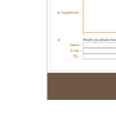
Supplement：
*
Would you please leav
Name：
Email：
TEL：