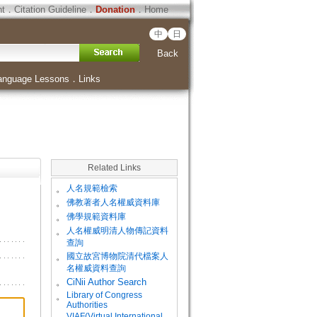
ht
．
Citation Guideline
．
Donation
．
Home
中
日
Back
anguage Lessons
．
Links
Related Links
。
人名規範檢索
。
佛教著者人名權威資料庫
。
佛學規範資料庫
。
人名權威明清人物傳記資料
查詢
。
國立故宮博物院清代檔案人
名權威資料查詢
。
CiNii Author Search
Library of Congress
。
Authorities
VIAF(Virtual International