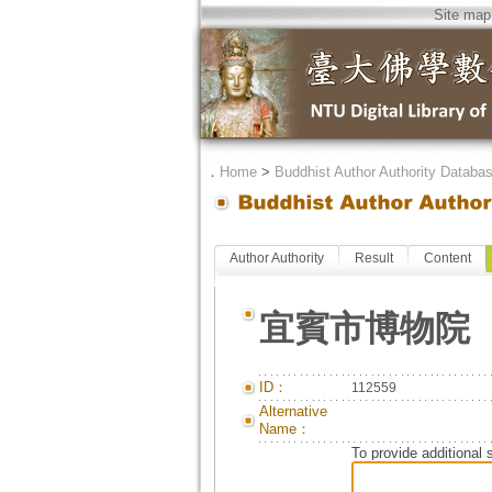
Site map
．
Home
>
Buddhist Author Authority Databa
Author Authority
Result
Content
宜賓市博物院
ID：
112559
Alternative
Name：
To provide additional 