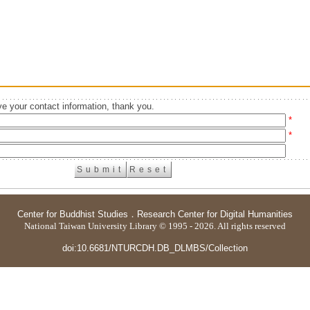
e your contact information, thank you.
*
*
Center for Buddhist Studies
．
Research Center for Digital Humanities
National Taiwan University Library © 1995 - 2026. All rights reserved
doi:10.6681/NTURCDH.DB_DLMBS/Collection