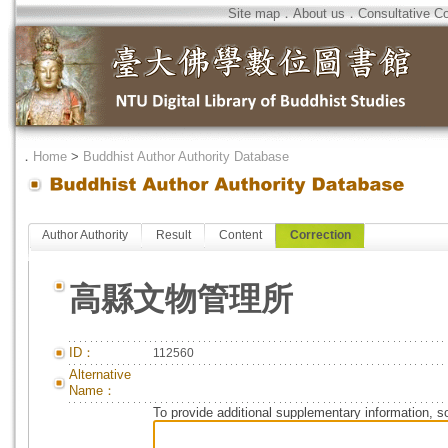
Site map
．
About us
．
Consultative C
．
Home
>
Buddhist Author Authority Database
Author Authority
Result
Content
Correction
高縣文物管理所
ID：
112560
Alternative
Name：
To provide additional supplementary information, so