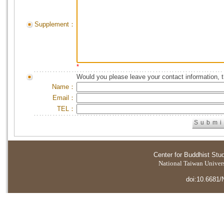
Supplement：
*
Would you please leave your contact information, 
Name：
Email：
TEL：
Center for Buddhist Stu
National Taiwan Universi
doi:10.6681