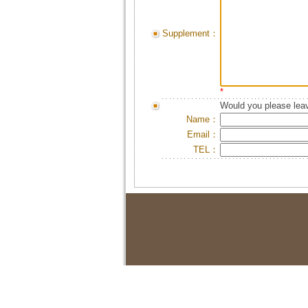
Supplement：
*
Would you please leav
Name：
Email：
TEL：