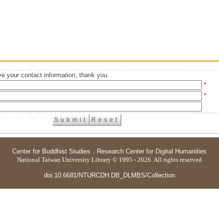
e your contact information, thank you.
*
*
Center for Buddhist Studies
．
Research Center for Digital Humanities
National Taiwan University Library © 1995 - 2026. All rights reserved
doi:10.6681/NTURCDH.DB_DLMBS/Collection