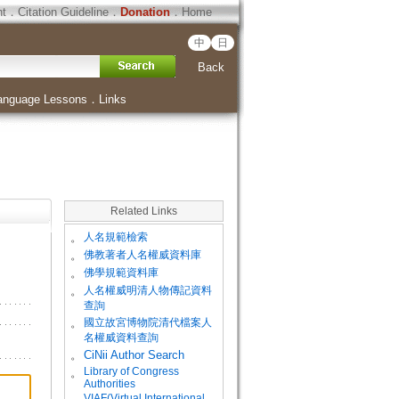
ht
．
Citation Guideline
．
Donation
．
Home
中
日
Back
anguage Lessons
．
Links
Related Links
。
人名規範檢索
。
佛教著者人名權威資料庫
。
佛學規範資料庫
。
人名權威明清人物傳記資料
查詢
。
國立故宮博物院清代檔案人
名權威資料查詢
。
CiNii Author Search
Library of Congress
。
Authorities
VIAF(Virtual International