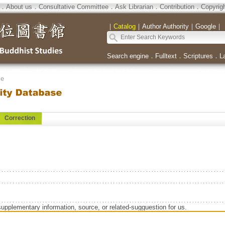
．
About us
．
Consultative Committee
．
Ask Librarian
．
Contribution
．
Copyrig
｜
Catalog
｜
Author Authority
｜
Google
｜
Search engine
．
Fulltext
．
Scriptures
．
L
se
Correction
supplementary information, source, or related-sugguestion for us.