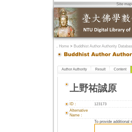
Site map
．
Home
>
Buddhist Author Authority Databa
Author Authority
Result
Content
上野祐誠原
ID：
123173
Alternative
Name：
To provide additional 