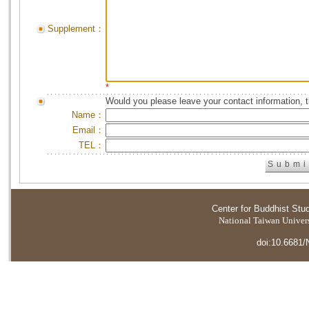
Supplement：
*
Would you please leave your contact information, 
Name：
Email：
TEL：
Center for Buddhist Stu
National Taiwan Universi
doi:10.6681