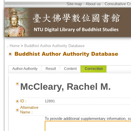
Site map
．
About us
．
Consultative C
．
Home
>
Buddhist Author Authority Database
Author Authority
Result
Content
Correction
McCleary, Rachel M.
ID：
12891
Alternative
Name：
To provide additional supplementary information, so