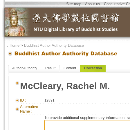
Site map
．
About us
．
Consultative C
．
Home
>
Buddhist Author Authority Database
Author Authority
Result
Content
Correction
McCleary, Rachel M.
ID：
12891
Alternative
Name：
To provide additional supplementary information, so