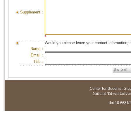
Supplement：
*
Would you please leave your contact information, 
Name：
Email：
TEL：
Center for Buddhist Stu
National Taiwan Universi
doi:10.6681