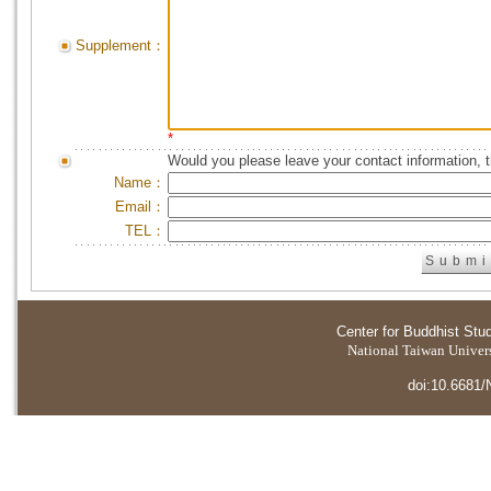
Supplement：
*
Would you please leave your contact information, 
Name：
Email：
TEL：
Center for Buddhist Stu
National Taiwan Universi
doi:10.6681