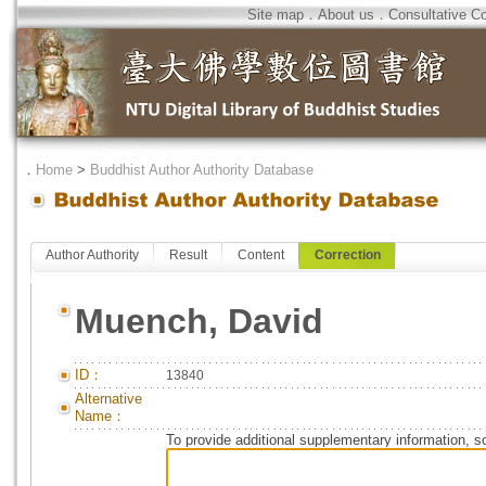
Site map
．
About us
．
Consultative C
．
Home
>
Buddhist Author Authority Database
Author Authority
Result
Content
Correction
Muench, David
ID：
13840
Alternative
Name：
To provide additional supplementary information, so