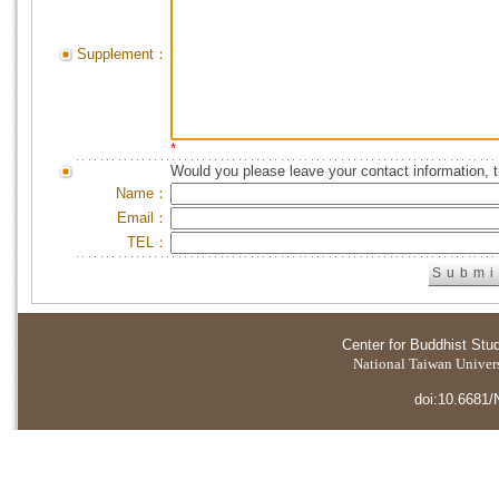
Supplement：
*
Would you please leave your contact information, 
Name：
Email：
TEL：
Center for Buddhist Stu
National Taiwan Universi
doi:10.6681