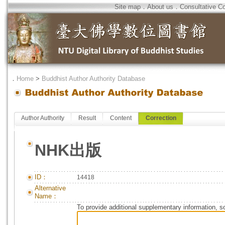
Site map
．
About us
．
Consultative C
．
Home
>
Buddhist Author Authority Database
Author Authority
Result
Content
Correction
NHK出版
ID：
14418
Alternative
Name：
To provide additional supplementary information, so