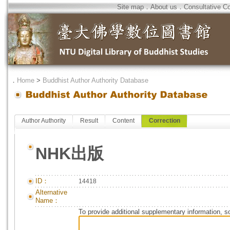
Site map
．
About us
．
Consultative C
．
Home
>
Buddhist Author Authority Database
Author Authority
Result
Content
Correction
NHK出版
ID：
14418
Alternative
Name：
To provide additional supplementary information, so