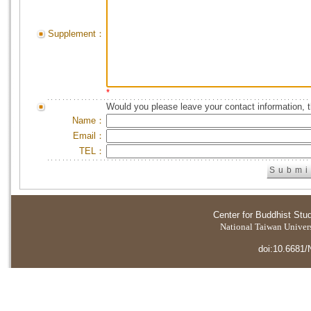
Supplement：
*
Would you please leave your contact information, 
Name：
Email：
TEL：
Center for Buddhist Stu
National Taiwan Universi
doi:10.6681