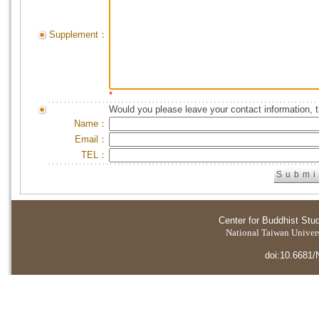
Supplement：
*
Would you please leave your contact information, 
Name：
Email：
TEL：
Center for Buddhist Stu
National Taiwan Universi
doi:10.6681