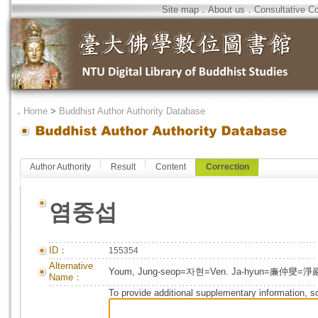
Site map
．
About us
．
Consultative C
．
Home
>
Buddhist Author Authority Database
Author Authority
Result
Content
Correction
염중섭
ID：
155354
Alternative
Youm, Jung-seop=자현=Ven. Ja-hyun=廉仲燮=淨
Name：
To provide additional supplementary information, so