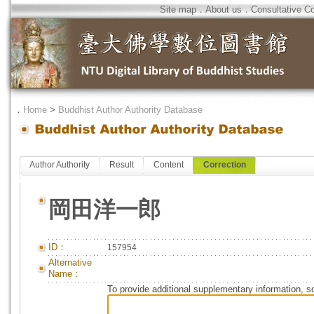
Site map
．
About us
．
Consultative C
．
Home
>
Buddhist Author Authority Database
Author Authority
Result
Content
Correction
岡田洋一郎
ID：
157954
Alternative
Name：
To provide additional supplementary information, so