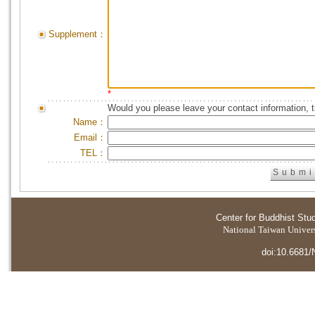
Supplement：
*
Would you please leave your contact information, 
Name：
Email：
TEL：
Center for Buddhist Stu
National Taiwan Universi
doi:10.6681