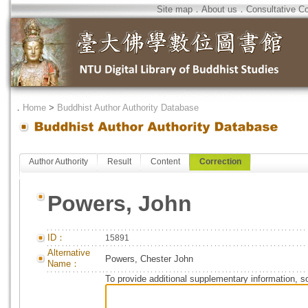
Site map
．
About us
．
Consultative C
．
Home
>
Buddhist Author Authority Database
Author Authority
Result
Content
Correction
Powers, John
ID：
15891
Alternative
Powers, Chester John
Name：
To provide additional supplementary information, so