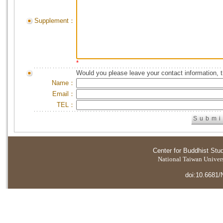
Supplement：
*
Would you please leave your contact information, 
Name：
Email：
TEL：
Center for Buddhist Stu
National Taiwan Universi
doi:10.6681