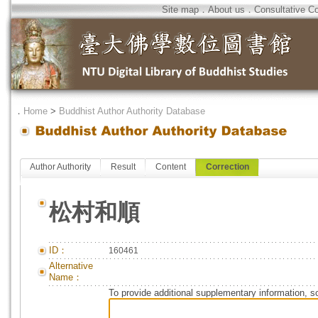
Site map
．
About us
．
Consultative C
．
Home
>
Buddhist Author Authority Database
Author Authority
Result
Content
Correction
松村和順
ID：
160461
Alternative
Name：
To provide additional supplementary information, so