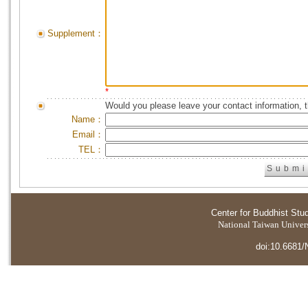
Supplement：
*
Would you please leave your contact information, 
Name：
Email：
TEL：
Center for Buddhist Stu
National Taiwan Universi
doi:10.6681