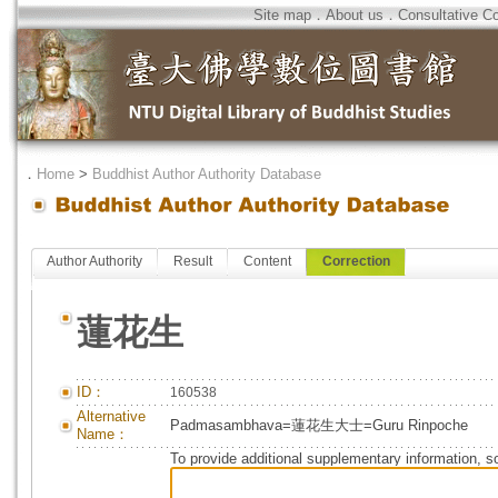
Site map
．
About us
．
Consultative C
．
Home
>
Buddhist Author Authority Database
Author Authority
Result
Content
Correction
蓮花生
ID：
160538
Alternative
Padmasambhava=蓮花生大士=Guru Rinpoche
Name：
To provide additional supplementary information, so