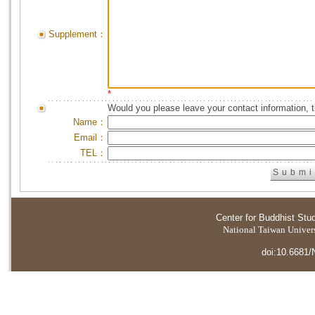
Supplement：
*
Would you please leave your contact information, 
Name：
Email：
TEL：
Center for Buddhist Stu
National Taiwan Universi
doi:10.6681