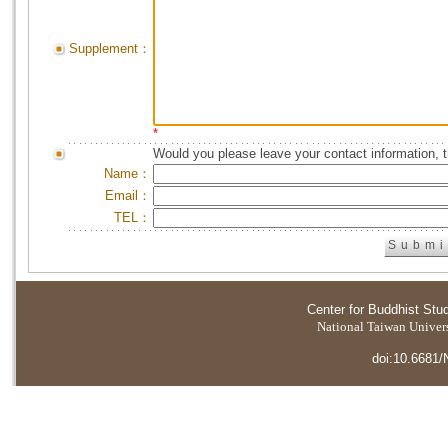
Supplement：
*
Would you please leave your contact information, 
Name：
Email：
TEL：
Center for Buddhist Stu
National Taiwan Universi
doi:10.6681