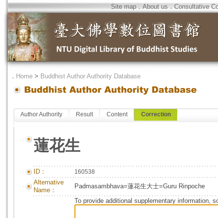
Site map
．
About us
．
Consultative C
．
Home
>
Buddhist Author Authority Database
Author Authority
Result
Content
Correction
蓮花生
ID：
160538
Alternative
Padmasambhava=蓮花生大士=Guru Rinpoche
Name：
To provide additional supplementary information, so