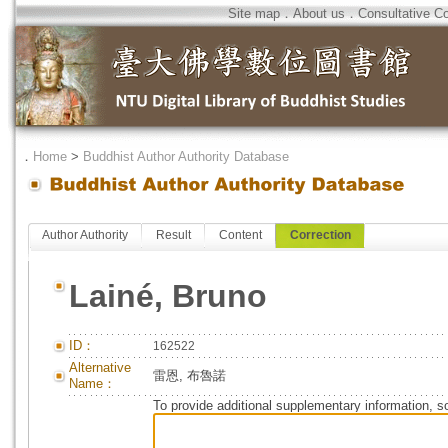
Site map
．
About us
．
Consultative C
．
Home
>
Buddhist Author Authority Database
Author Authority
Result
Content
Correction
Lainé, Bruno
ID：
162522
Alternative
雷恩, 布魯諾
Name：
To provide additional supplementary information, so