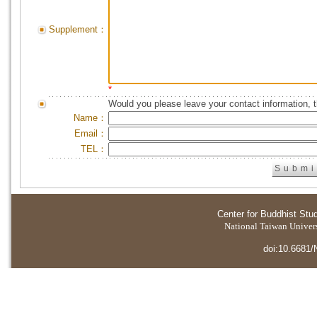
Supplement：
*
Would you please leave your contact information, 
Name：
Email：
TEL：
Center for Buddhist Stu
National Taiwan Universi
doi:10.6681