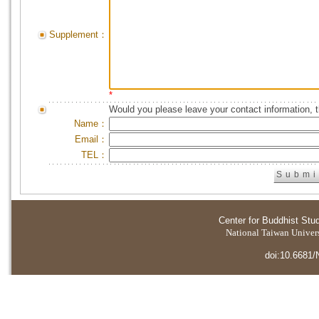
Supplement：
*
Would you please leave your contact information, 
Name：
Email：
TEL：
Center for Buddhist Stu
National Taiwan Universi
doi:10.6681