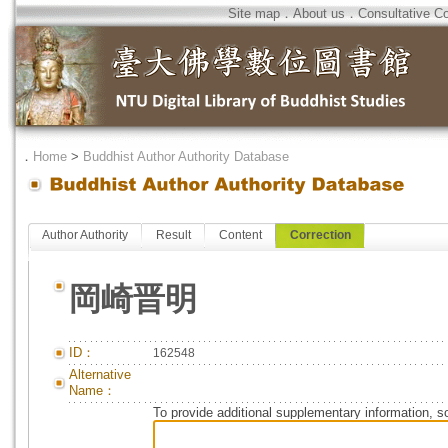
Site map
．
About us
．
Consultative C
．
Home
>
Buddhist Author Authority Database
Author Authority
Result
Content
Correction
岡崎晋明
ID：
162548
Alternative
Name：
To provide additional supplementary information, so