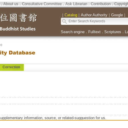
．
About us
．
Consultative Committee
．
Ask Librarian
．
Contribution
．
Copyrig
｜
Catalog
｜
Author Authority
｜
Google
｜
Search engine
．
Fulltext
．
Scriptures
．
L
se
Correction
supplementary information, source, or related-sugguestion for us.