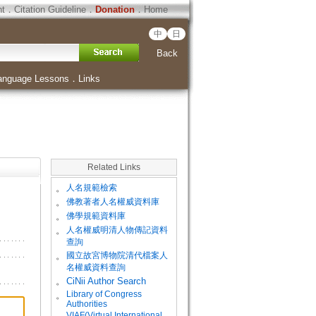
ht
．
Citation Guideline
．
Donation
．
Home
中
日
Back
anguage Lessons
．
Links
Related Links
。
人名規範檢索
。
佛教著者人名權威資料庫
。
佛學規範資料庫
。
人名權威明清人物傳記資料
查詢
。
國立故宮博物院清代檔案人
名權威資料查詢
。
CiNii Author Search
Library of Congress
。
Authorities
VIAF(Virtual International