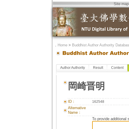
Site map
．
Home
>
Buddhist Author Authority Databa
Author Authority
Result
Content
岡崎晋明
ID：
162548
Alternative
Name：
To provide additional 