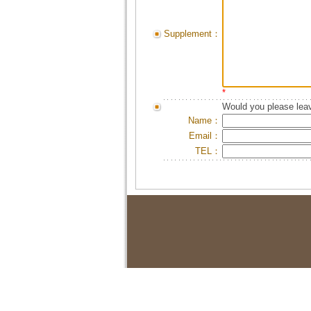
Supplement：
*
Would you please leav
Name：
Email：
TEL：