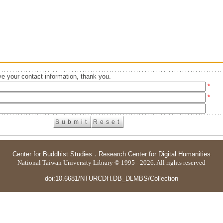
e your contact information, thank you.
*
*
Center for Buddhist Studies
．
Research Center for Digital Humanities
National Taiwan University Library © 1995 - 2026. All rights reserved
doi:10.6681/NTURCDH.DB_DLMBS/Collection