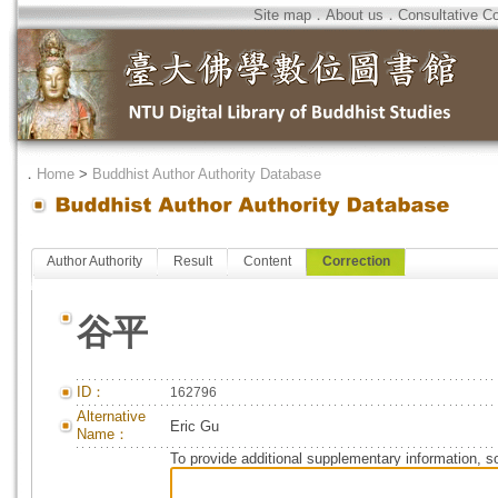
Site map
．
About us
．
Consultative C
．
Home
>
Buddhist Author Authority Database
Author Authority
Result
Content
Correction
谷平
ID：
162796
Alternative
Eric Gu
Name：
To provide additional supplementary information, so