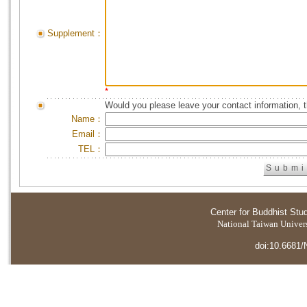
Supplement：
*
Would you please leave your contact information, 
Name：
Email：
TEL：
Center for Buddhist Stu
National Taiwan Universi
doi:10.6681