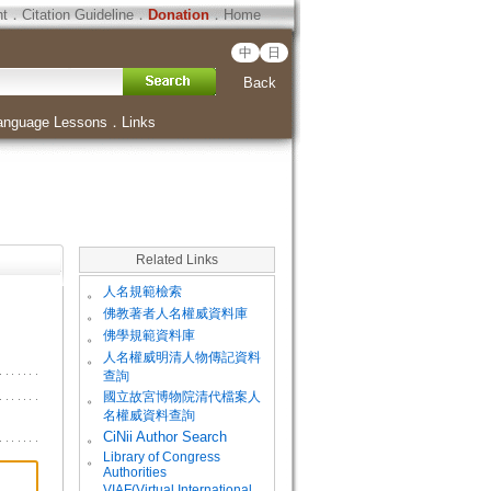
ht
．
Citation Guideline
．
Donation
．
Home
中
日
Back
anguage Lessons
．
Links
Related Links
。
人名規範檢索
。
佛教著者人名權威資料庫
。
佛學規範資料庫
。
人名權威明清人物傳記資料
查詢
。
國立故宮博物院清代檔案人
名權威資料查詢
。
CiNii Author Search
Library of Congress
。
Authorities
VIAF(Virtual International