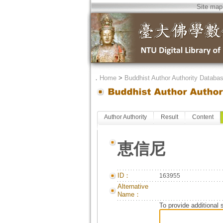
Site map
．
Home
>
Buddhist Author Authority Databa
Author Authority
Result
Content
恵信尼
ID：
163955
Alternative
Name：
To provide additional 