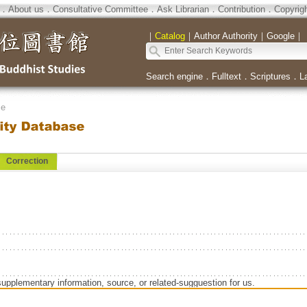
．
About us
．
Consultative Committee
．
Ask Librarian
．
Contribution
．
Copyrig
｜
Catalog
｜
Author Authority
｜
Google
｜
Search engine
．
Fulltext
．
Scriptures
．
L
se
Correction
supplementary information, source, or related-sugguestion for us.