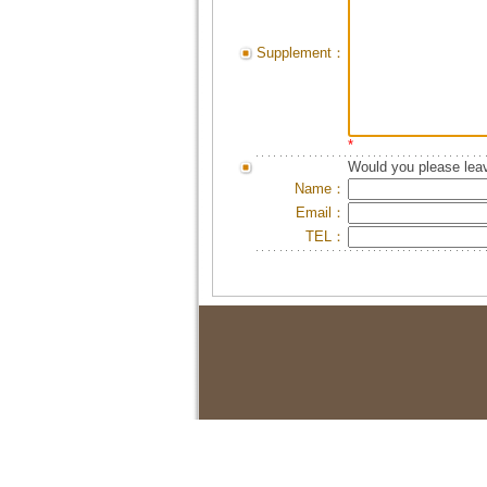
Supplement：
*
Would you please leav
Name：
Email：
TEL：