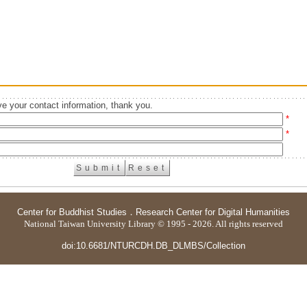
e your contact information, thank you.
*
*
Center for Buddhist Studies
．
Research Center for Digital Humanities
National Taiwan University Library © 1995 - 2026. All rights reserved
doi:10.6681/NTURCDH.DB_DLMBS/Collection