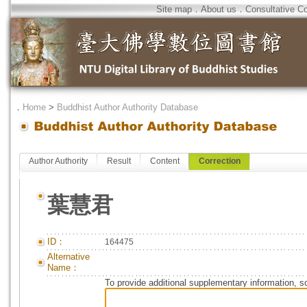
Site map
．
About us
．
Consultative C
．
Home
>
Buddhist Author Authority Database
Author Authority
Result
Content
Correction
葉慧君
ID：
164475
Alternative
Name：
To provide additional supplementary information, so