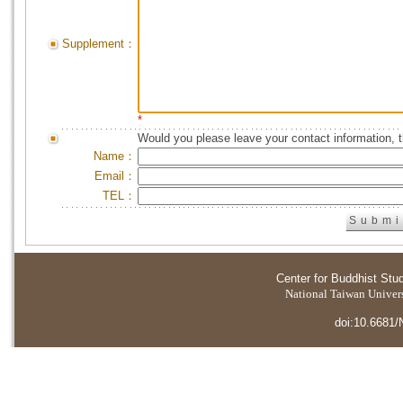
Supplement：
*
Would you please leave your contact information, 
Name：
Email：
TEL：
Center for Buddhist Stu
National Taiwan Universi
doi:10.6681