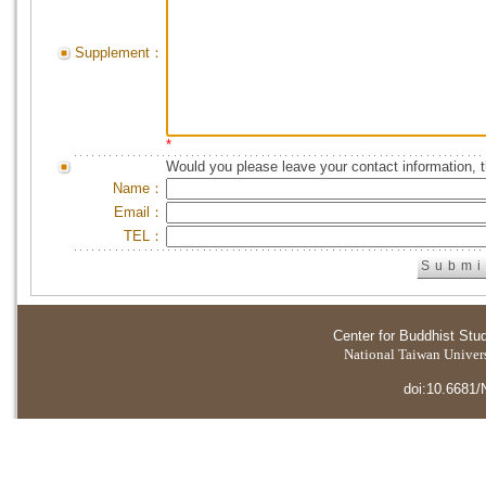
Supplement：
*
Would you please leave your contact information, 
Name：
Email：
TEL：
Center for Buddhist Stu
National Taiwan Universi
doi:10.6681