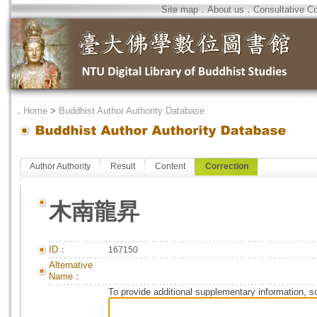
Site map
．
About us
．
Consultative C
．
Home
>
Buddhist Author Authority Database
Author Authority
Result
Content
Correction
木南龍昇
ID：
167150
Alternative
Name：
To provide additional supplementary information, so