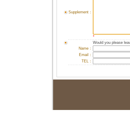
Supplement：
*
Would you please leav
Name：
Email：
TEL：