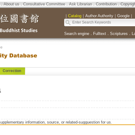
．
About us
．
Consultative Committee
．
Ask Librarian
．
Contribution
．
Copyrig
｜
Catalog
｜
Author Authority
｜
Google
｜
Search engine
．
Fulltext
．
Scriptures
．
L
se
Correction
a
supplementary information, source, or related-sugguestion for us.