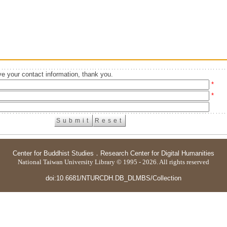
e your contact information, thank you.
*
*
Center for Buddhist Studies
．
Research Center for Digital Humanities
National Taiwan University Library © 1995 - 2026. All rights reserved
doi:10.6681/NTURCDH.DB_DLMBS/Collection