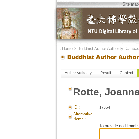
Site map
．
Home
>
Buddhist Author Authority Databa
Author Authority
Result
Content
Rotte, Joann
ID：
17064
Alternative
Name：
To provide additional 