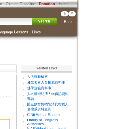
ht
．
Citation Guideline
．
Donation
．
Home
中
日
Back
anguage Lessons
．
Links
Related Links
。
人名規範檢索
。
佛教著者人名權威資料庫
。
佛學規範資料庫
。
人名權威明清人物傳記資料
查詢
。
國立故宮博物院清代檔案人
名權威資料查詢
。
CiNii Author Search
Library of Congress
。
Authorities
VIAF(Virtual International